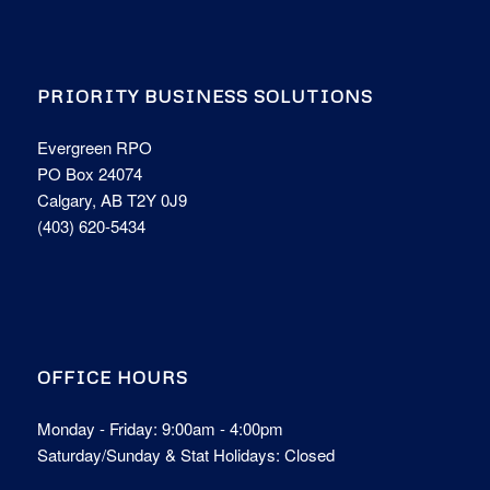
PRIORITY BUSINESS SOLUTIONS
Evergreen RPO
PO Box 24074
Calgary, AB T2Y 0J9
(403) 620-5434
OFFICE HOURS
Monday - Friday: 9:00am - 4:00pm
Saturday/Sunday & Stat Holidays: Closed