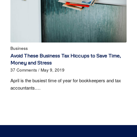
Business
Avoid These Business Tax Hiccups to Save Time,
Money and Stress
37 Comments
/
May 9, 2019
April is the busiest time of year for bookkeepers and tax
accountants.…