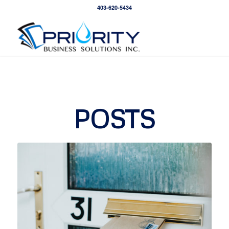
403-620-5434
POSTS