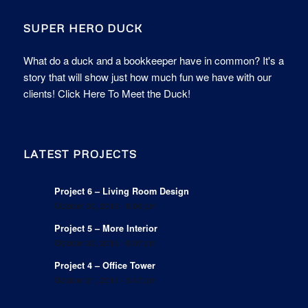
SUPER HERO DUCK
What do a duck and a bookkeeper have in common? It's a
story that will show just how much fun we have with our
clients!
Click Here To Meet the Duck!
LATEST PROJECTS
Project 6 – Living Room Design
October 30, 2015 - 5:09 pm
Project 5 – More Interior
October 30, 2015 - 5:07 pm
Project 4 – Office Tower
October 21, 2015 - 3:47 pm