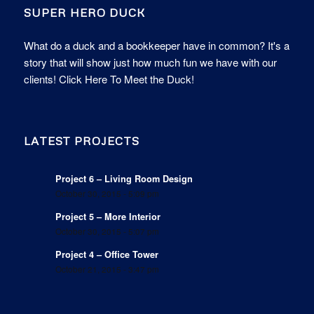
SUPER HERO DUCK
What do a duck and a bookkeeper have in common? It's a
story that will show just how much fun we have with our
clients!
Click Here To Meet the Duck!
LATEST PROJECTS
Project 6 – Living Room Design
October 30, 2015 - 5:09 pm
Project 5 – More Interior
October 30, 2015 - 5:07 pm
Project 4 – Office Tower
October 21, 2015 - 3:47 pm