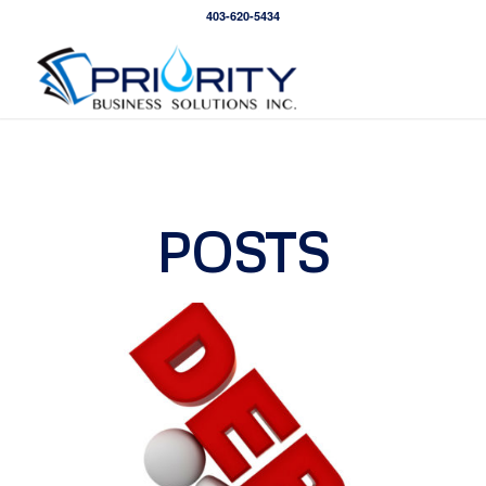
403-620-5434
POSTS