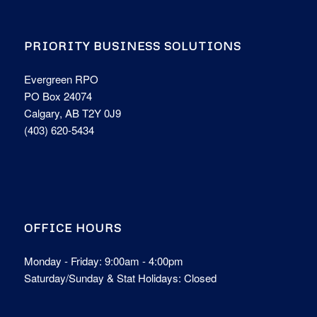
PRIORITY BUSINESS SOLUTIONS
Evergreen RPO
PO Box 24074
Calgary, AB T2Y 0J9
(403) 620-5434
OFFICE HOURS
Monday - Friday: 9:00am - 4:00pm
Saturday/Sunday & Stat Holidays: Closed