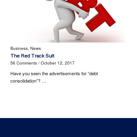
Business
,
News
The Red Track Suit
56 Comments
/
October 12, 2017
Have you seen the advertisements for “debt
consolidation”? …