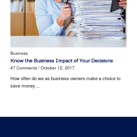
Business
Know the Business Impact of Your Decisions
47 Comments
/
October 12, 2017
How often do we as business owners make a choice to
save money…