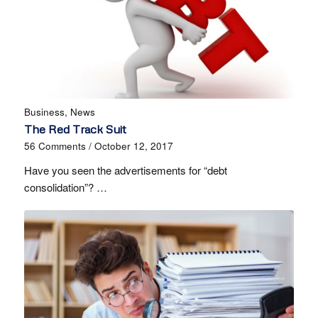
Business
,
News
The Red Track Suit
56 Comments
/
October 12, 2017
Have you seen the advertisements for “debt
consolidation”? …