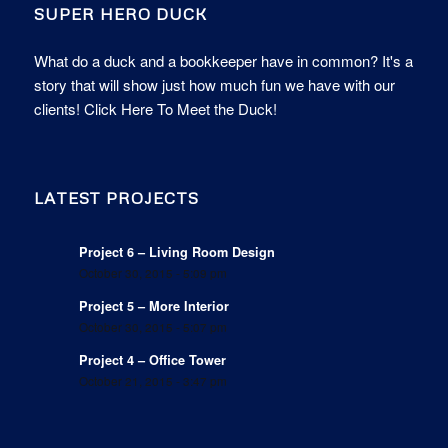
SUPER HERO DUCK
What do a duck and a bookkeeper have in common? It's a
story that will show just how much fun we have with our
clients!
Click Here To Meet the Duck!
LATEST PROJECTS
Project 6 – Living Room Design
October 30, 2015 - 5:09 pm
Project 5 – More Interior
October 30, 2015 - 5:07 pm
Project 4 – Office Tower
October 21, 2015 - 3:47 pm