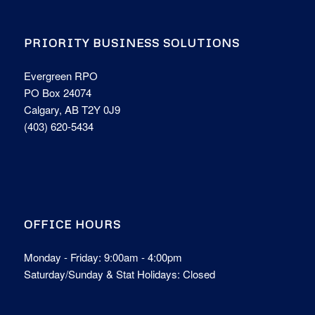
PRIORITY BUSINESS SOLUTIONS
Evergreen RPO
PO Box 24074
Calgary, AB T2Y 0J9
(403) 620-5434
OFFICE HOURS
Monday - Friday: 9:00am - 4:00pm
Saturday/Sunday & Stat Holidays: Closed