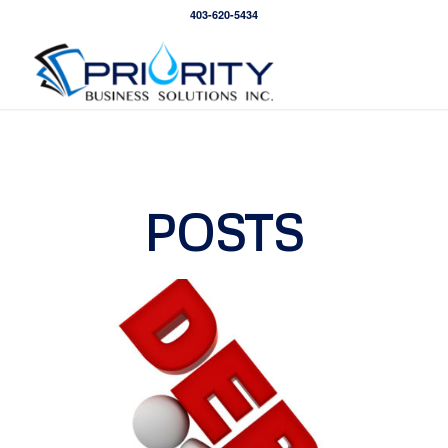
403-620-5434
POSTS